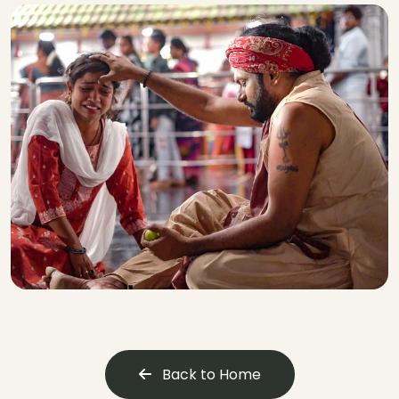
Back to Home