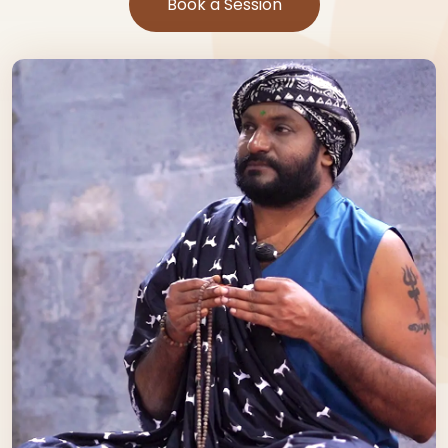
Book a Session