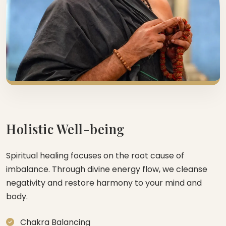
Holistic Well-being
Spiritual healing focuses on the root cause of
imbalance. Through divine energy flow, we cleanse
negativity and restore harmony to your mind and
body.
Chakra Balancing