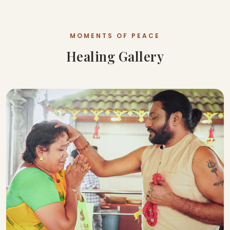
MOMENTS OF PEACE
Healing Gallery