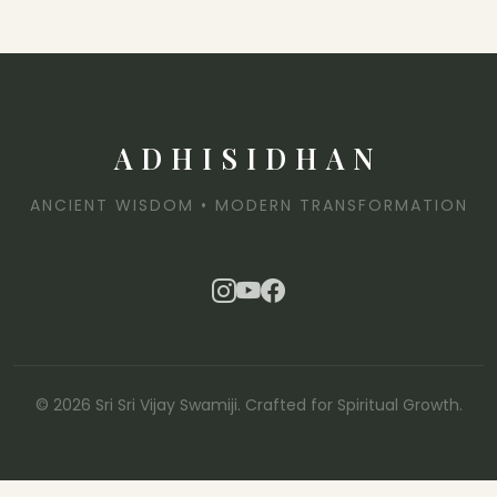
ADHISIDHAN
ANCIENT WISDOM • MODERN TRANSFORMATION
© 2026 Sri Sri Vijay Swamiji. Crafted for Spiritual Growth.