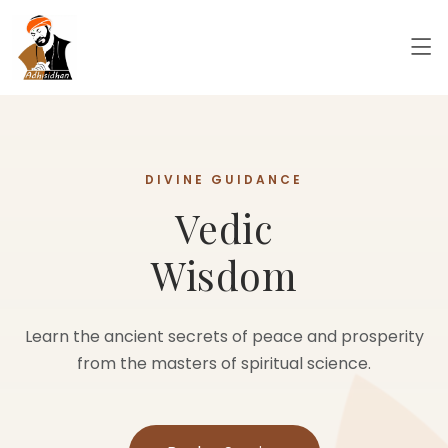
INNER PEACE
Meditation
Energy
Cleanse your aura and balance your chakras with our
specialized energy healing sessions.