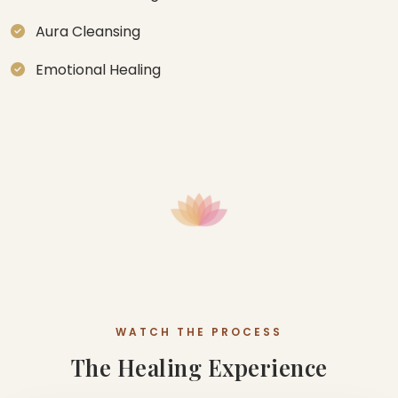
Aura Cleansing
Emotional Healing
WATCH THE PROCESS
The Healing Experience